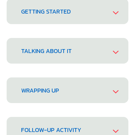
GETTING STARTED
TALKING ABOUT IT
WRAPPING UP
FOLLOW-UP ACTIVITY