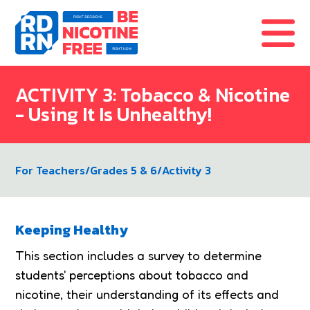
Skip to content
ACTIVITY 3: Tobacco & Nicotine
- Using It Is Unhealthy!
For Teachers
/
Grades 5 & 6
/
Activity 3
Keeping Healthy
This section includes a survey to determine
students' perceptions about tobacco and
nicotine, their understanding of its effects and