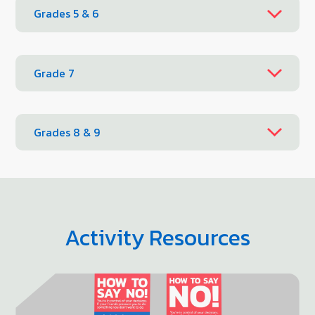
Grades 5 & 6
Grade 7
Grades 8 & 9
Activity Resources