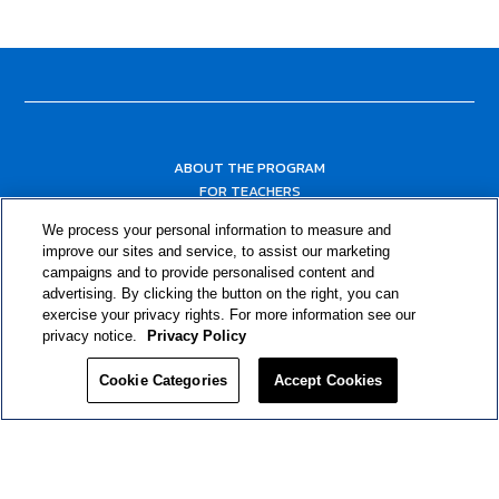
ABOUT THE PROGRAM
FOR TEACHERS
FOR PARENTS & COMMUNITY LEADERS
We process your personal information to measure and
RESOURCES
improve our sites and service, to assist our marketing
campaigns and to provide personalised content and
advertising. By clicking the button on the right, you can
exercise your privacy rights. For more information see our
privacy notice.
Privacy Policy
Cookie Categories
Accept Cookies
Privacy Policy
© 2024 RJRT. Right Decisions Right Now