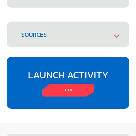
SOURCES
LAUNCH ACTIVITY
GO!