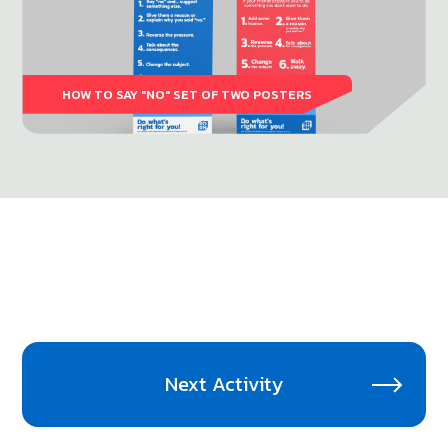
HOW TO SAY "NO" SET OF TWO POSTERS
Next Activity