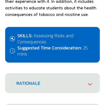
their experience with it. In addition, it includes
activities to educate students about the health
consequences of tobacco and nicotine use.
SKILLS:
Assessing Risks and
Consequences
Suggested Time Consideration:
25
mins
RATIONALE