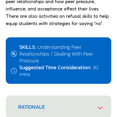
peer relationships and how peer pressure,
influence, and acceptance affect their lives.
There are also activities on refusal skills to help
equip students with strategies for saying "no".
SKILLS:
Understanding Peer
Relationships / Dealing With Peer
Pressure
Suggested Time Consideration:
30
mins
RATIONALE