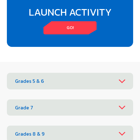
LAUNCH ACTIVITY
GO!
Grades 5 & 6
Grade 7
Grades 8 & 9