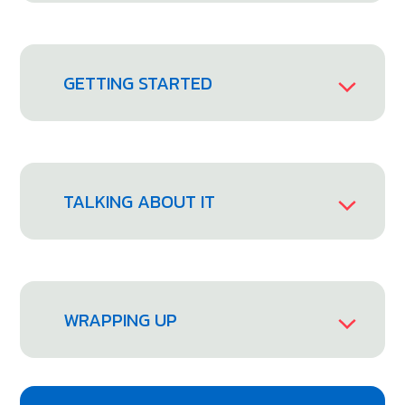
GETTING STARTED
TALKING ABOUT IT
WRAPPING UP