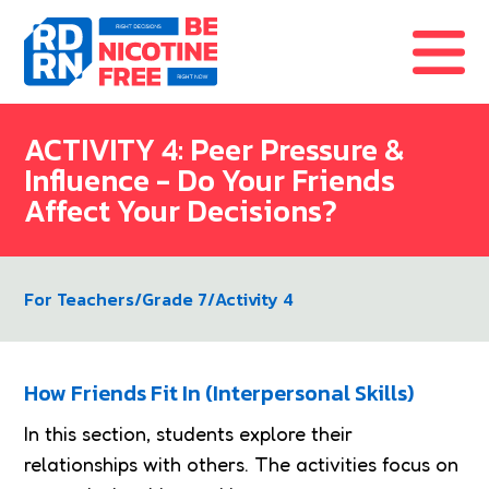
Skip to content
ACTIVITY 4: Peer Pressure &
Influence - Do Your Friends
Affect Your Decisions?
For Teachers
/
Grade 7
/
Activity 4
How Friends Fit In (Interpersonal Skills)
In this section, students explore their
relationships with others. The activities focus on