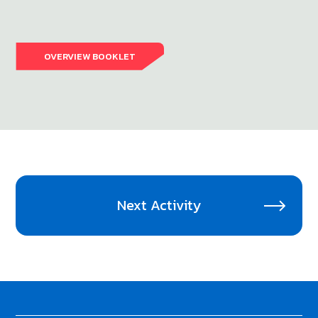
OVERVIEW BOOKLET
Next Activity