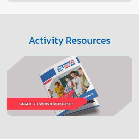
Activity Resources
GRADE 7 OVERVIEW BOOKET