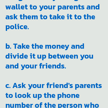
wallet to your parents and
ask them to take it to the
police.
b. Take the money and
divide it up between you
and your friends.
c. Ask your friend's parents
to look up the phone
number of the person who