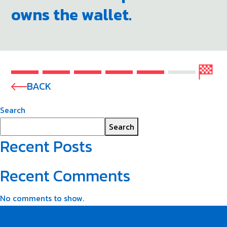
owns the wallet.
BACK
Search
Search
Recent Posts
Recent Comments
No comments to show.