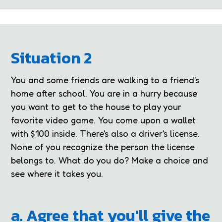
Situation 2
You and some friends are walking to a friend's
home after school. You are in a hurry because
you want to get to the house to play your
favorite video game. You come upon a wallet
with $100 inside. There's also a driver's license.
None of you recognize the person the license
belongs to. What do you do? Make a choice and
see where it takes you.
a. Agree that you'll give the