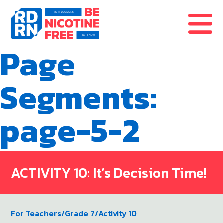
Skip to content
Page
Segments:
page-5-2
ACTIVITY 10: It’s Decision Time!
For Teachers
/
Grade 7
/
Activity 10