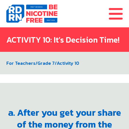
Skip to content
ACTIVITY 10: It’s Decision Time!
For Teachers
/
Grade 7
/
Activity 10
a. After you get your share
of the money from the