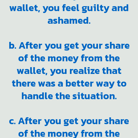
wallet, you feel guilty and
ashamed.
b. After you get your share
of the money from the
wallet, you realize that
there was a better way to
handle the situation.
c. After you get your share
of the money from the