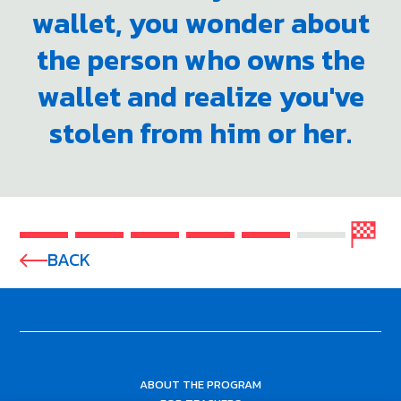
wallet, you wonder about
the person who owns the
wallet and realize you've
stolen from him or her.
BACK
ABOUT THE PROGRAM