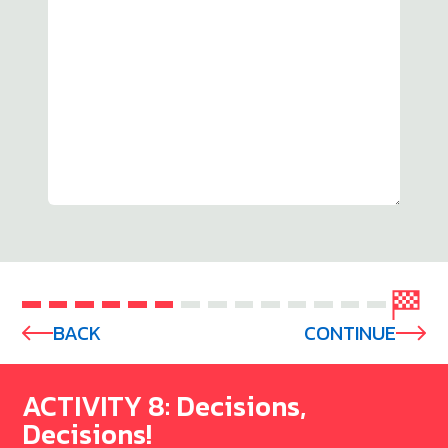
BACK
CONTINUE
ACTIVITY 8: Decisions,
Decisions!