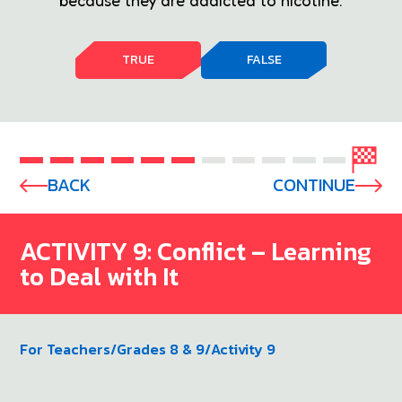
because they are addicted to nicotine.
TRUE
FALSE
BACK
CONTINUE
ACTIVITY 9: Conflict – Learning
to Deal with It
For Teachers
/
Grades 8 & 9
/
Activity 9