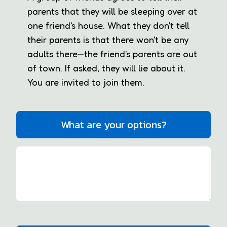
parents that they will be sleeping over at
one friend's house. What they don't tell
their parents is that there won't be any
adults there—the friend's parents are out
of town. If asked, they will lie about it.
You are invited to join them.
What are your options?