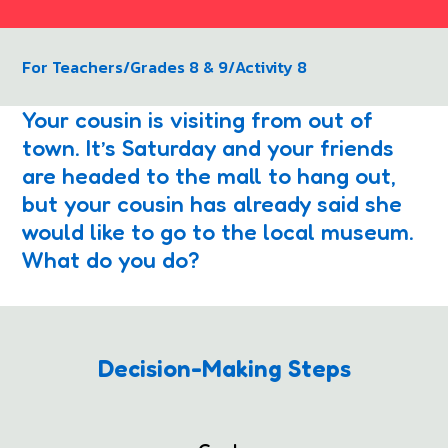
For Teachers
/
Grades 8 & 9
/
Activity 8
Your cousin is visiting from out of
town. It’s Saturday and your friends
are headed to the mall to hang out,
but your cousin has already said she
would like to go to the local museum.
What do you do?
Decision-Making Steps