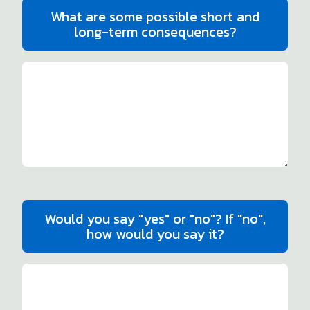
What are some possible short and
long-term consequences?
Would you say "yes" or "no"? If "no",
how would you say it?