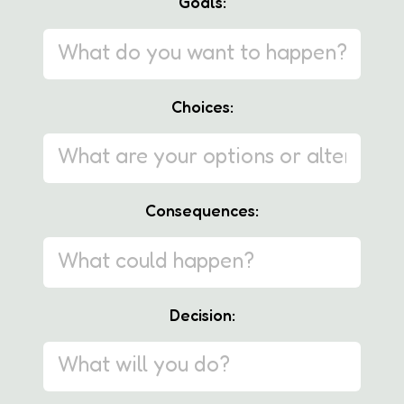
Goals:
Choices:
Consequences:
Decision: