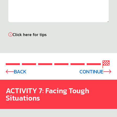
Click here for tips
BACK
CONTINUE
ACTIVITY 7: Facing Tough
Situations