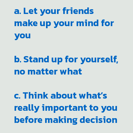
a. Let your friends
make up your mind for
you
b. Stand up for yourself,
no matter what
c. Think about what’s
really important to you
before making decision