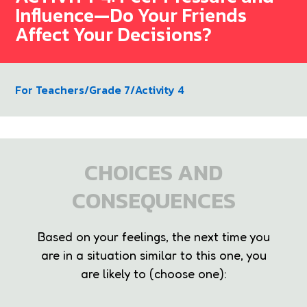
Influence—Do Your Friends
Affect Your Decisions?
For Teachers
/
Grade 7
/
Activity 4
CHOICES AND
CONSEQUENCES
Based on your feelings, the next time you
are in a situation similar to this one, you
are likely to (choose one):