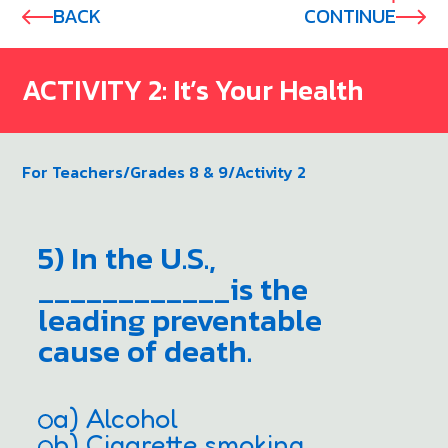
BACK
CONTINUE
ACTIVITY 2: It’s Your Health
For Teachers
/
Grades 8 & 9
/
Activity 2
5) In the U.S.,
____________is the
leading preventable
cause of death.
a) Alcohol
b) Cigarette smoking