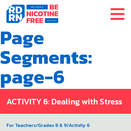
Skip to content
Page
Segments:
page-6
ACTIVITY 6: Dealing with Stress
For Teachers
/
Grades 8 & 9
/
Activity 6