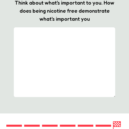
Think about what's important to you. How
does being nicotine free demonstrate
what's important you