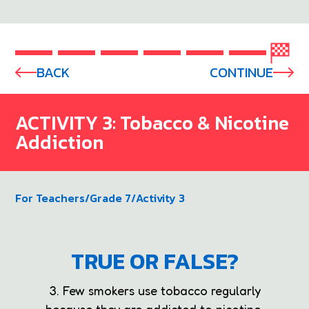
BACK
CONTINUE
ACTIVITY 3: Tobacco & Nicotine
Addiction
For Teachers
/
Grade 7
/
Activity 3
TRUE OR FALSE?
3. Few smokers use tobacco regularly