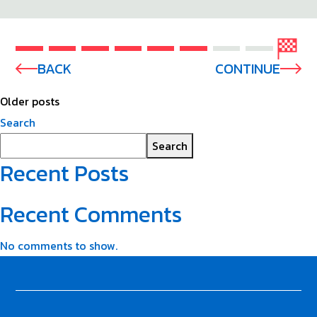
BACK
CONTINUE
Older posts
Search
Search
Recent Posts
Recent Comments
No comments to show.