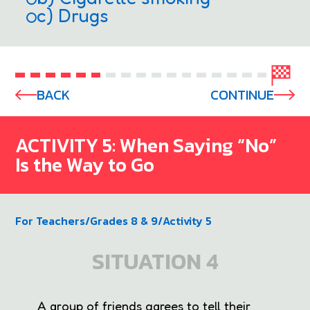
c) Drugs
BACK
CONTINUE
ACTIVITY 5: When Saying “No”
Is the Way to Go
For Teachers
/
Grades 8 & 9
/
Activity 5
SITUATION 4
A group of friends agrees to tell their