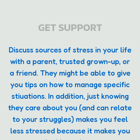
GET SUPPORT
Discuss sources of stress in your life
with a parent, trusted grown-up, or
a friend. They might be able to give
you tips on how to manage specific
stiuations. In addition, just knowing
they care about you (and can relate
to your struggles) makes you feel
less stressed because it makes you