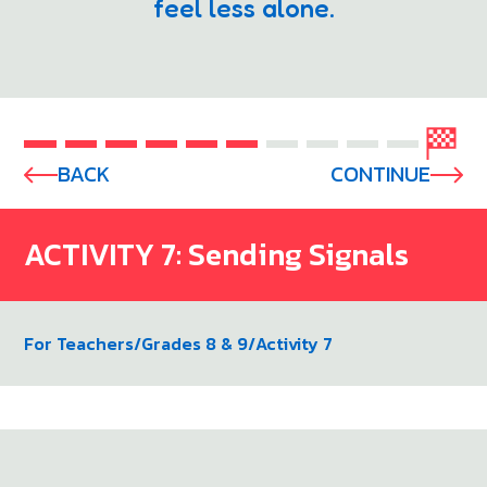
feel less alone.
BACK
CONTINUE
ACTIVITY 7: Sending Signals
For Teachers
/
Grades 8 & 9
/
Activity 7