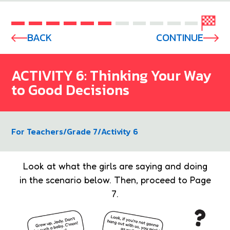
BACK
CONTINUE
ACTIVITY 6: Thinking Your Way
to Good Decisions
For Teachers
/
Grade 7
/
Activity 6
Look at what the girls are saying and doing
in the scenario below. Then, proceed to Page
7.