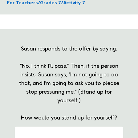
For Teachers
/
Grades 7
/
Activity 7
Susan responds to the offer by saying:
"No, I think I’ll pass.” Then, if the person
insists, Susan says, “I’m not going to do
that, and I’m going to ask you to please
stop pressuring me." (Stand up for
yourself.)
How would you stand up for yourself?