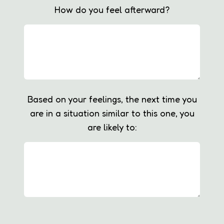
How do you feel afterward?
Based on your feelings, the next time you
are in a situation similar to this one, you
are likely to: