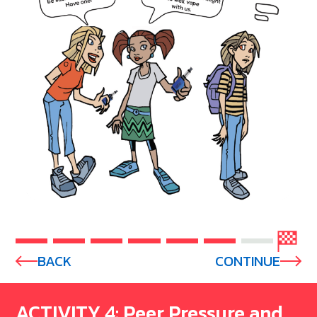
BACK
CONTINUE
ACTIVITY 4: Peer Pressure and