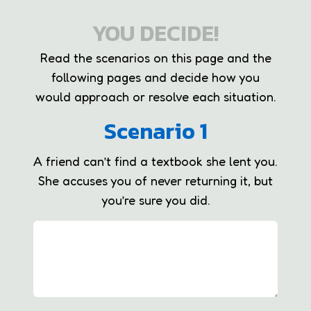
YOU DECIDE!
Read the scenarios on this page and the
following pages and decide how you
would approach or resolve each situation.
Scenario 1
A friend can’t find a textbook she lent you.
She accuses you of never returning it, but
you’re sure you did.