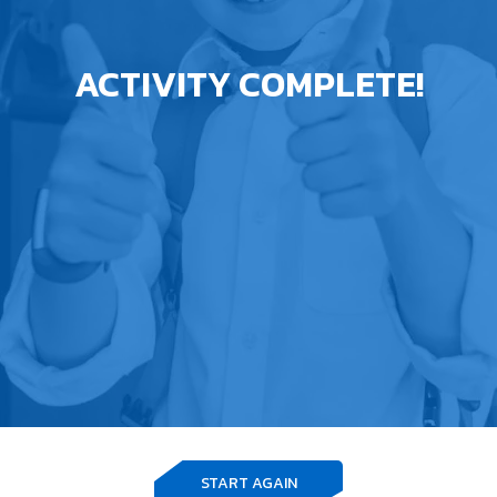
ACTIVITY COMPLETE!
START AGAIN