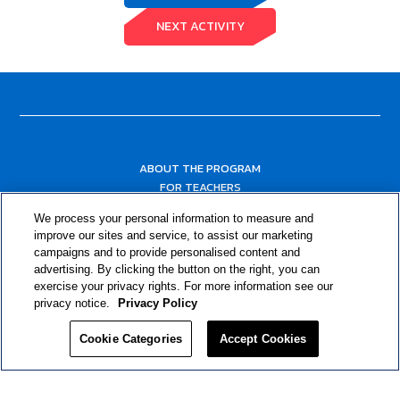
NEXT ACTIVITY
ABOUT THE PROGRAM
FOR TEACHERS
FOR PARENTS & COMMUNITY LEADERS
We process your personal information to measure and
RESOURCES
improve our sites and service, to assist our marketing
campaigns and to provide personalised content and
advertising. By clicking the button on the right, you can
exercise your privacy rights. For more information see our
privacy notice.
Privacy Policy
Cookie Categories
Accept Cookies
Privacy Policy
© 2024 RJRT. Right Decisions Right Now