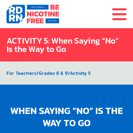
Skip to content
ACTIVITY 5: When Saying “No”
Is the Way to Go
For Teachers
/
Grades 8 & 9
/
Activity 5
WHEN SAYING “NO” IS THE
WAY TO GO