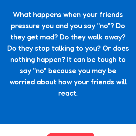
What happens when your friends
pressure you and you say "no"? Do
they get mad? Do they walk away?
Do they stop talking to you? Or does
nothing happen? It can be tough to
say "no" because you may be
worried about how your friends will
react.