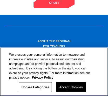
START
ABOUT THE PROGRAM
FOR TEACHERS
FOR PARENTS & COMMUNITY LEADERS
We process your personal information to measure and
RESOURCES
improve our sites and service, to assist our marketing
campaigns and to provide personalised content and
advertising. By clicking the button on the right, you can
exercise your privacy rights. For more information see our
privacy notice.
Privacy Policy
Cookie Categories
Accept Cookies
Privacy Policy
© 2024 RJRT. Right Decisions Right Now