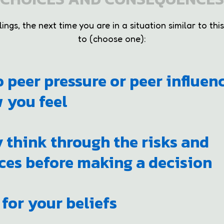
ngs, the next time you are in a situation similar to this
to (choose one):
to peer pressure or peer influen
 you feel
y think through the risks and
es before making a decision
 for your beliefs