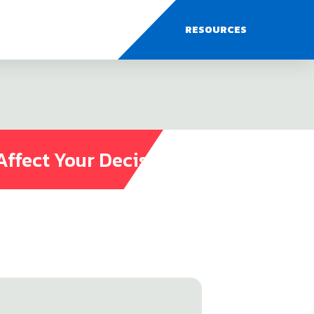
RESOURCES
Affect Your Decisions?