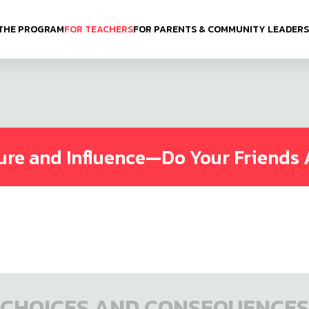
THE PROGRAM
FOR TEACHERS
FOR PARENTS & COMMUNITY LEADERS
ure and Influence—Do Your Friends 
CHOICES AND CONSEQUENCES