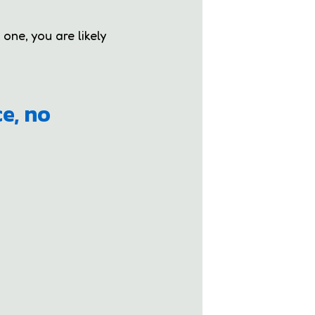
 one, you are likely
ce, no