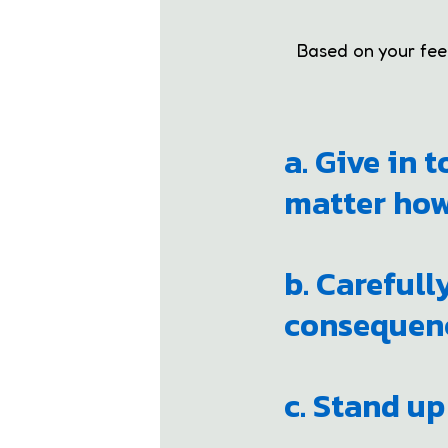
Based on your feeli
a. Give in 
matter how
b. Carefull
consequenc
c. Stand up