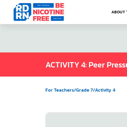
Skip to content
ABOUT 
ACTIVITY 4: Peer Press
For Teachers
/
Grade 7
/
Activity 4