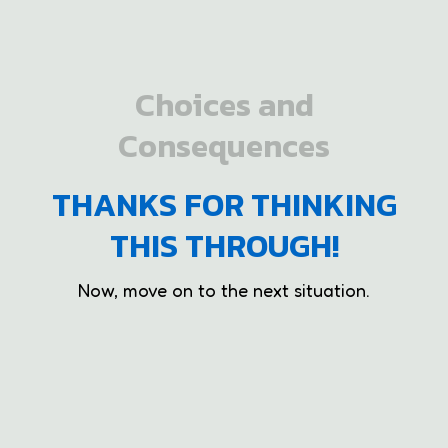
Choices and
Consequences
THANKS FOR THINKING
THIS THROUGH!
Now, move on to the next situation.