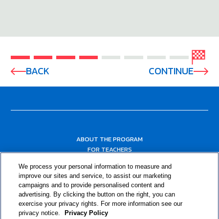
BACK
CONTINUE
ABOUT THE PROGRAM
FOR TEACHERS
FOR PARENTS & COMMUNITY LEADERS
We process your personal information to measure and
RESOURCES
improve our sites and service, to assist our marketing
campaigns and to provide personalised content and
advertising. By clicking the button on the right, you can
exercise your privacy rights. For more information see our
privacy notice.
Privacy Policy