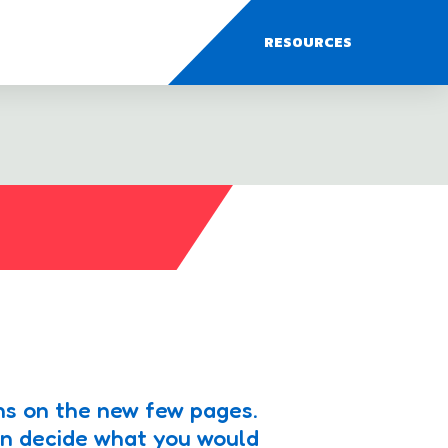
RESOURCES
ns on the new few pages.
en decide what you would