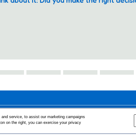
ink about it: Did you make the right decis
FOR TEACHERS
FOR PARENTS & COMMUNITY 
 and service, to assist our marketing campaigns
ton on the right, you can exercise your privacy