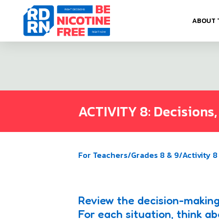
Skip to content
ABOUT 
ACTIVITY 8: Decisions,
For Teachers
/
Grades 8 & 9
/
Activity 8
Review the decision-making
For each situation, think 