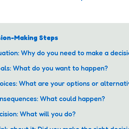
sion-Making Steps
tuation: Why do you need to make a deci
oals: What do you want to happen?
oices: What are your options or alterna
onsequences: What could happen?
cision: What will you do?