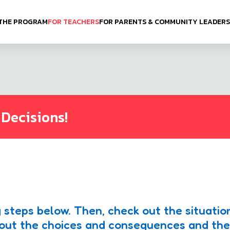
THE PROGRAM
FOR TEACHERS
FOR PARENTS & COMMUNITY LEADERS
 Decisions!
 steps below. Then, check out the situatio
about the choices and consequences and th