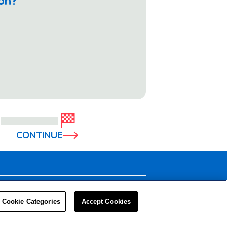
ion?
CONTINUE
LEADERS
RESOURCES
Cookie Categories
Accept Cookies
Privacy Policy