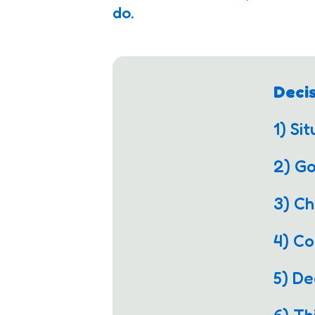
do.
Deci
1) Si
2) G
3) Ch
4) C
5) De