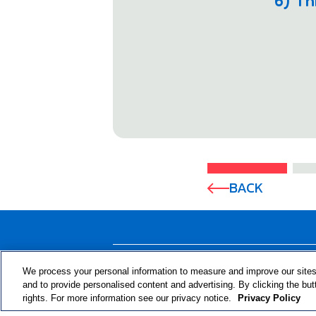
6) Th
BACK
ABOUT THE PROGRAM
We process your personal information to measure and improve our sites
and to provide personalised content and advertising. By clicking the but
rights. For more information see our privacy notice.
Privacy Policy
© 2024 RJRT. Right Decisions Right Now