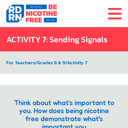
Skip to content
ACTIVITY 7: Sending Signals
For Teachers
/
Grades 8 & 9
/
Activity 7
Think about what's important to
you. How does being nicotine
free demonstrate what's
important you