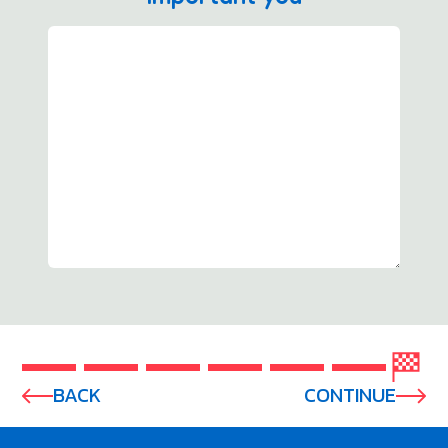
BACK
CONTINUE