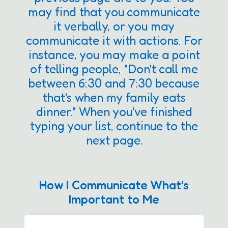
may find that you communicate
it verbally, or you may
communicate it with actions. For
instance, you may make a point
of telling people, "Don't call me
between 6:30 and 7:30 because
that's when my family eats
dinner." When you've finished
typing your list, continue to the
next page.
How I Communicate What's
Important to Me