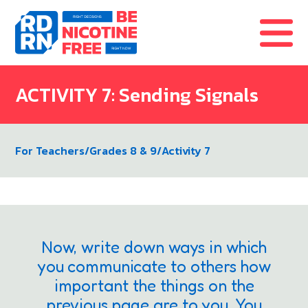
Skip to content
ACTIVITY 7: Sending Signals
For Teachers
/
Grades 8 & 9
/
Activity 7
Now, write down ways in which
you communicate to others how
important the things on the
previous page are to you. You