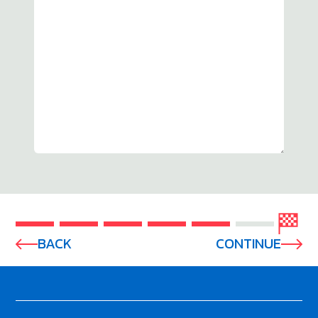
BACK
CONTINUE