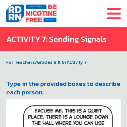
Skip to content
ACTIVITY 7: Sending Signals
For Teachers
/
Grades 8 & 9
/
Activity 7
Type in the provided boxes to describe
each person.