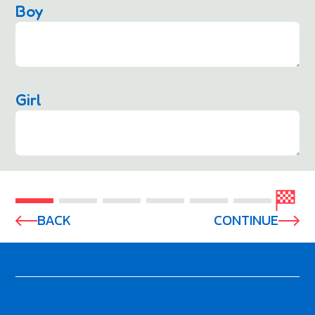
Boy
Girl
BACK
CONTINUE