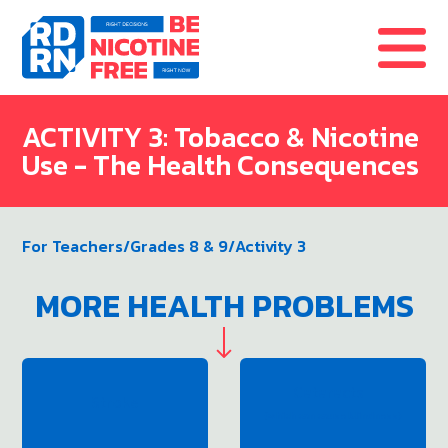
Skip to content
ACTIVITY 3: Tobacco & Nicotine
Use - The Health Consequences
For Teachers
/
Grades 8 & 9
/
Activity 3
MORE HEALTH PROBLEMS
Cataracts
Stroke
(which can cause blindness)