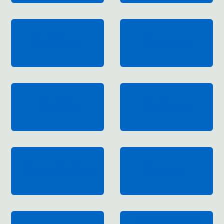
Gum Disease
Pneumonia
Bronchitis
Emphysema
Chronic Coughing
Wheezing
Hardening of the