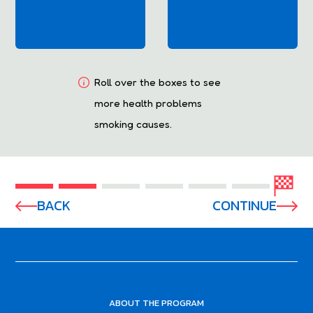
Arteries
Heart Disease
(which affects blood flow)
Roll over the boxes to see
more health problems
smoking causes.
BACK
CONTINUE
ABOUT THE PROGRAM