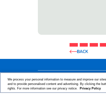
BACK
ABOUT THE PROGRAM
We process your personal information to measure and improve our sites
and to provide personalised content and advertising. By clicking the but
rights. For more information see our privacy notice.
Privacy Policy
© 2024 RJRT. Right Decisions Right Now