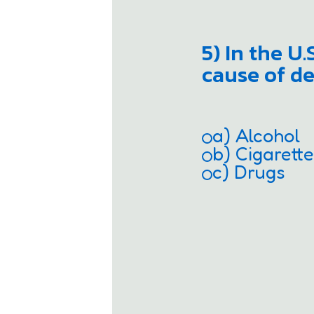
5) In the U
cause of de
a) Alcohol
b) Cigarett
c) Drugs