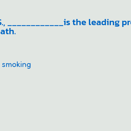
.S., ____________is the leading p
ath.
e smoking