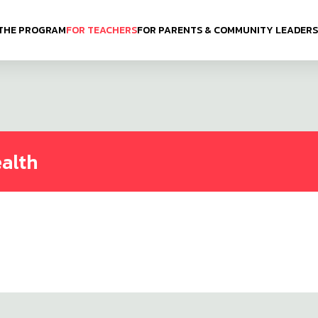
THE PROGRAM
FOR TEACHERS
FOR PARENTS & COMMUNITY LEADERS
ealth