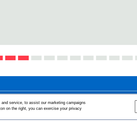
FOR TEACHERS
FOR PARENTS & COMMUNITY 
 and service, to assist our marketing campaigns
ton on the right, you can exercise your privacy