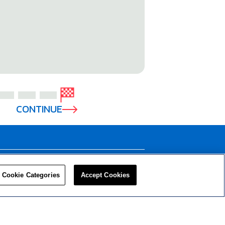
CONTINUE
LEADERS
RESOURCES
Cookie Categories
Accept Cookies
Privacy Policy