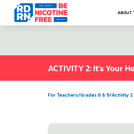
Skip to content
ABOUT 
ACTIVITY 2: It’s Your H
For Teachers
/
Grades 8 & 9
/
Activity 2