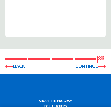
BACK
CONTINUE
ABOUT THE PROGRAM
FOR TEACHERS