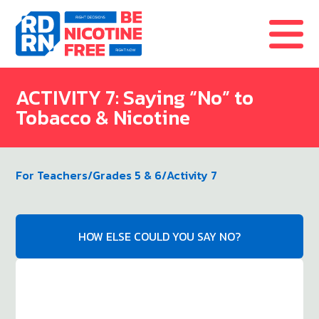
Skip to content
ACTIVITY 7: Saying “No” to
Tobacco & Nicotine
For Teachers
/
Grades 5 & 6
/
Activity 7
HOW ELSE COULD YOU SAY NO?