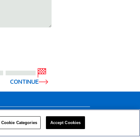
CONTINUE
LEADERS
RESOURCES
Cookie Categories
Accept Cookies
Privacy Policy