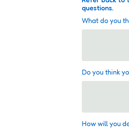
questions.
What do you th
Do you think yo
How will you d