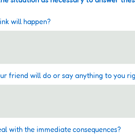
ink will happen?
ur friend will do or say anything to you r
eal with the immediate consequences?