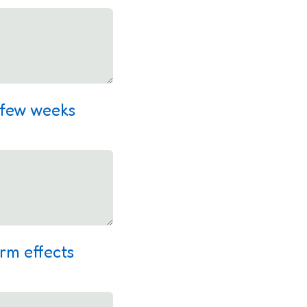
a few weeks
erm effects