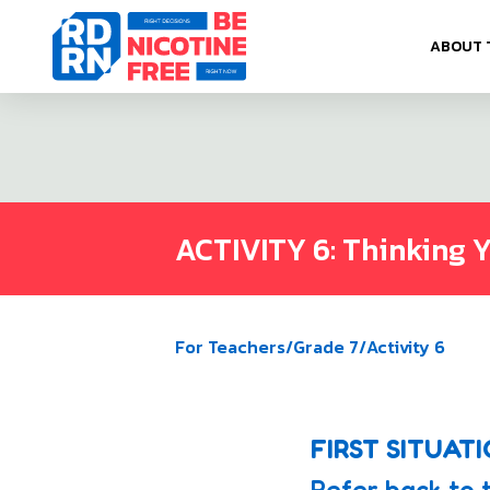
Skip to content
ABOUT 
ACTIVITY 6: Thinking 
For Teachers
/
Grade 7
/
Activity 6
FIRST SITUAT
Refer back to 