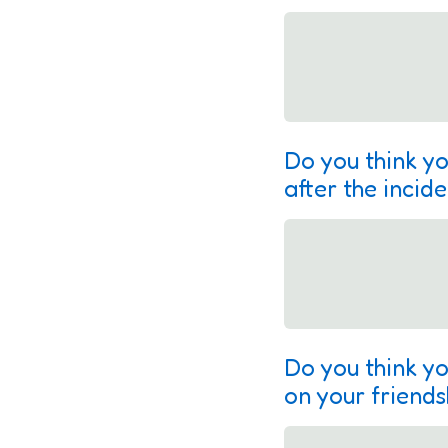
Do you think yo
after the incid
Do you think yo
on your friends