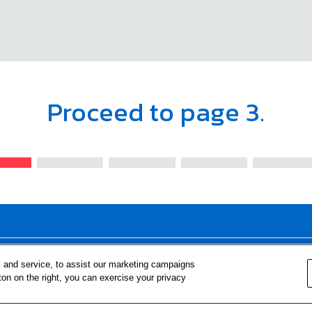
Proceed to page 3.
FOR TEACHERS
FOR PARENTS & COMMUNITY 
 and service, to assist our marketing campaigns
ton on the right, you can exercise your privacy