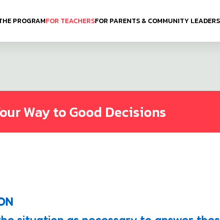
THE PROGRAM
FOR TEACHERS
FOR PARENTS & COMMUNITY LEADERS
Your Way to Good Decisions
ION
the situation as necessary to answer the