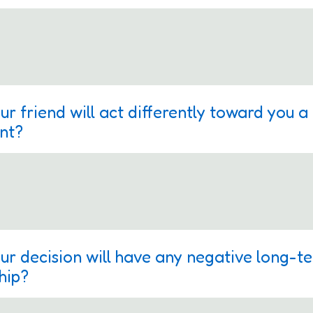
ur friend will act differently toward you 
ent?
ur decision will have any negative long-t
hip?