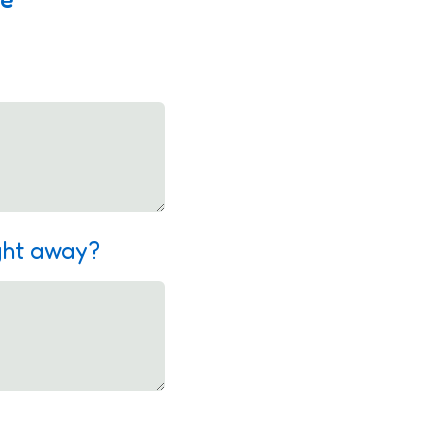
ight away?