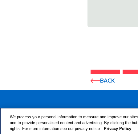
BACK
ABOUT THE PROGRAM
We process your personal information to measure and improve our sites
and to provide personalised content and advertising. By clicking the but
rights. For more information see our privacy notice.
Privacy Policy
© 2024 RJRT. Right Decisions Right Now