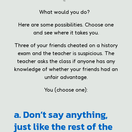
What would you do?
Here are some possibilities. Choose one
and see where it takes you.
Three of your friends cheated on a history
exam and the teacher is suspicious. The
teacher asks the class if anyone has any
knowledge of whether your friends had an
unfair advantage.
You (choose one):
a. Don’t say anything,
just like the rest of the