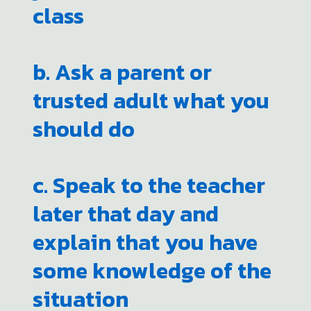
class
b. Ask a parent or
trusted adult what you
should do
c. Speak to the teacher
later that day and
explain that you have
some knowledge of the
situation