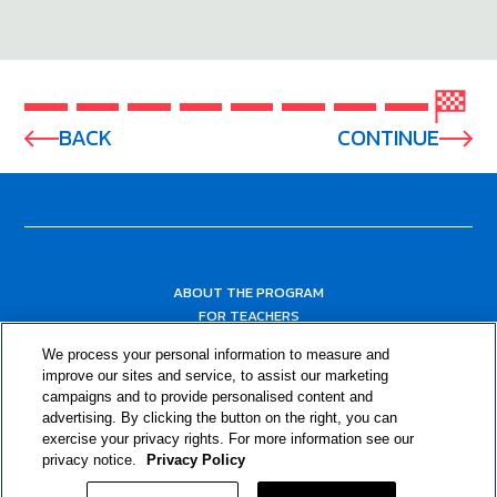
BACK
CONTINUE
ABOUT THE PROGRAM
FOR TEACHERS
FOR PARENTS & COMMUNITY LEADERS
We process your personal information to measure and
RESOURCES
improve our sites and service, to assist our marketing
campaigns and to provide personalised content and
advertising. By clicking the button on the right, you can
exercise your privacy rights. For more information see our
privacy notice.
Privacy Policy