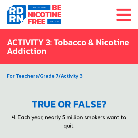
Skip to content
ACTIVITY 3: Tobacco & Nicotine
Addiction
For Teachers
/
Grade 7
/
Activity 3
TRUE OR FALSE?
4. Each year, nearly 5 million smokers want to
quit.