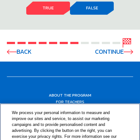
TRUE
FALSE
BACK
CONTINUE
ABOUT THE PROGRAM
FOR TEACHERS
FOR PARENTS & COMMUNITY LEADERS
We process your personal information to measure and
RESOURCES
improve our sites and service, to assist our marketing
campaigns and to provide personalised content and
advertising. By clicking the button on the right, you can
exercise your privacy rights. For more information see our